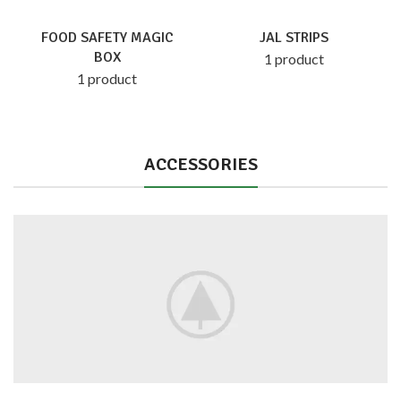
FOOD SAFETY MAGIC
JAL STRIPS
BOX
1 product
1 product
ACCESSORIES