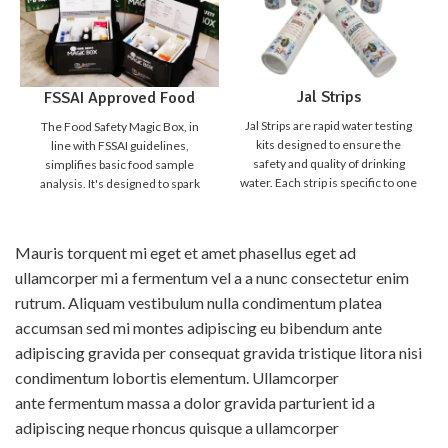
Jal Strips
FSSAI Approved Food
Safety Magic Box
Jal Strips are rapid water testing
The Food Safety Magic Box, in
kits designed to ensure the
line with FSSAI guidelines,
safety and quality of drinking
simplifies basic food sample
water. Each strip is specific to one
analysis. It's designed to spark
parameter, making it simple,
curiosity in students,
quick, and reliable to detect
empowering them to distinguish
harmful contaminants and water
safe from unsafe food. Detecting
Mauris torquent mi eget et amet phasellus eget ad
quality indicators. With Jal Strips,
food adulteration is crucial for
ullamcorper mi a fermentum vel a a nunc consectetur enim
anyone can test water instantly
our food safety. While
without the need for a laboratory
sophisticated lab methods are
rutrum. Aliquam vestibulum nulla condimentum platea
setup. Just dip the strip, compare
accurate, they're expensive and
accumsan sed mi montes adipiscing eu bibendum ante
the result, and know your water
time-consuming. We need
adipiscing gravida per consequat gravida tristique litora nisi
quality in minutes.
Product
affordable "quick screening
Broucher
Why choose Jal
tests" for everyday use, allowing
condimentum lobortis elementum. Ullamcorper
Strips ?
anyone to check for food
ante fermentum massa a dolor gravida parturient id a
Instant Results - No lab
adulteration at home. The Food
adipiscing neque rhoncus quisque a ullamcorper
equipment needed
Safety Magic Box aids in this