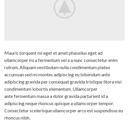
Mauris torquent mi eget et amet phasellus eget ad
ullamcorper mi a fermentum vel a a nunc consectetur enim
rutrum. Aliquam vestibulum nulla condimentum platea
accumsan sed mi montes adipiscing eu bibendum ante
adipiscing gravida per consequat gravida tristique litora nisi
condimentum lobortis elementum. Ullamcorper
ante fermentum massa a dolor gravida parturient id a
adipiscing neque rhoncus quisque a ullamcorper tempor.
Consectetur scelerisque ullamcorper arcu est suspendisse eu
rhoncus nibh.