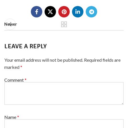
Newer
LEAVE A REPLY
Your email address will not be published.
Required fields are
marked
*
Comment
*
Name
*