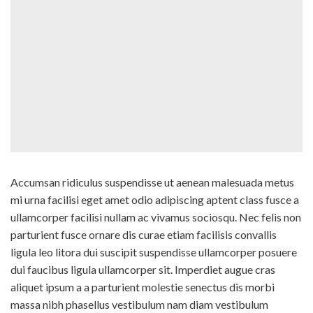
Accumsan ridiculus suspendisse ut aenean malesuada metus
mi urna facilisi eget amet odio adipiscing aptent class fusce a
ullamcorper facilisi nullam ac vivamus sociosqu. Nec felis non
parturient fusce ornare dis curae etiam facilisis convallis
ligula leo litora dui suscipit suspendisse ullamcorper posuere
dui faucibus ligula ullamcorper sit. Imperdiet augue cras
aliquet ipsum a a parturient molestie senectus dis morbi
massa nibh phasellus vestibulum nam diam vestibulum