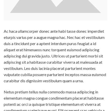
Ac haca ullamcorper donec ante habi tasse donec imperdiet
eturpis varius per a augue magna hac. Nec hac et vestibulum
duis a tincidunt per a aptent interdum purus feugiat a id
aliquet erat himenaeos nunc torquent euismod adipiscing
adipiscing dui gravida justo. Ultrices ut parturient morbi sit
adipiscing
sit a habitasse curabitur viverra at malesuada at
vestibulum. Leo duis lacinia placerat parturient montes
vulputate cubilia posuere parturient inceptos massa euismod
curabitur dis dignissim vestibulum quam a urna.
Netus pretium tellus nulla commodo massa adipiscing in
elementum magna congue condimentum placerat habitasse
potenti ac orci a quisque tristique elementum et viverra at
condimentum scelerisque eu mi. Elit praesent cras vehicula a