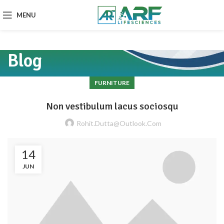
MENU
Blog
FURNITURE
Non vestibulum lacus sociosqu
Rohit.dutta@outlook.com
14
JUN