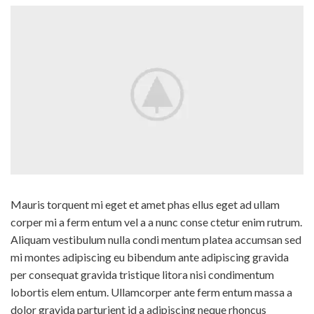
Mauris torquent mi eget et amet phas ellus eget ad ullam
corper mi a ferm entum vel a a nunc conse ctetur enim rutrum.
Aliquam vestibulum nulla condi mentum platea accumsan sed
mi montes adipiscing eu bibendum ante adipiscing gravida
per consequat gravida tristique litora nisi condimentum
lobortis elem entum. Ullamcorper ante ferm entum massa a
dolor gravida parturient id a adipiscing neque rhoncus