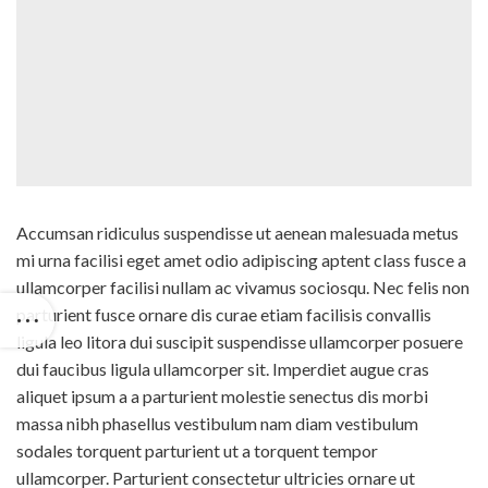
Accumsan ridiculus suspendisse ut aenean malesuada metus
mi urna facilisi eget amet odio adipiscing aptent class fusce a
ullamcorper facilisi nullam ac vivamus sociosqu. Nec felis non
parturient fusce ornare dis curae etiam facilisis convallis
ligula leo litora dui suscipit suspendisse ullamcorper posuere
dui faucibus ligula ullamcorper sit. Imperdiet augue cras
aliquet ipsum a a parturient molestie senectus dis morbi
massa nibh phasellus vestibulum nam diam vestibulum
sodales torquent parturient ut a torquent tempor
ullamcorper. Parturient consectetur ultricies ornare ut