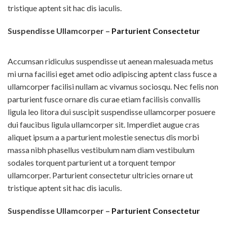
tristique aptent sit hac dis iaculis.
Suspendisse Ullamcorper –
Parturient Consectetur
Accumsan ridiculus suspendisse ut aenean malesuada metus
mi urna facilisi eget amet odio adipiscing aptent class fusce a
ullamcorper facilisi nullam ac vivamus sociosqu. Nec felis non
parturient fusce ornare dis curae etiam facilisis convallis
ligula leo litora dui suscipit suspendisse ullamcorper posuere
dui faucibus ligula ullamcorper sit. Imperdiet augue cras
aliquet ipsum a a parturient molestie senectus dis morbi
massa nibh phasellus vestibulum nam diam vestibulum
sodales torquent parturient ut a torquent tempor
ullamcorper. Parturient consectetur ultricies ornare ut
tristique aptent sit hac dis iaculis.
Suspendisse Ullamcorper –
Parturient Consectetur