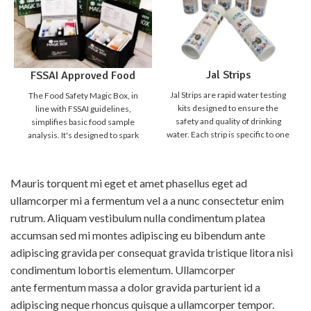
Jal Strips
FSSAI Approved Food
Safety Magic Box
Jal Strips are rapid water testing
The Food Safety Magic Box, in
kits designed to ensure the
line with FSSAI guidelines,
safety and quality of drinking
simplifies basic food sample
water. Each strip is specific to one
analysis. It's designed to spark
parameter, making it simple,
curiosity in students,
quick, and reliable to detect
empowering them to distinguish
harmful contaminants and water
safe from unsafe food. Detecting
Mauris torquent mi eget et amet phasellus eget ad
quality indicators. With Jal Strips,
food adulteration is crucial for
ullamcorper mi a fermentum vel a a nunc consectetur enim
anyone can test water instantly
our food safety. While
without the need for a laboratory
sophisticated lab methods are
rutrum. Aliquam vestibulum nulla condimentum platea
setup. Just dip the strip, compare
accurate, they're expensive and
accumsan sed mi montes adipiscing eu bibendum ante
the result, and know your water
time-consuming. We need
adipiscing gravida per consequat gravida tristique litora nisi
quality in minutes.
Product
affordable "quick screening
Broucher
Why choose Jal
tests" for everyday use, allowing
condimentum lobortis elementum. Ullamcorper
Strips ?
anyone to check for food
ante fermentum massa a dolor gravida parturient id a
Instant Results - No lab
adulteration at home. The Food
adipiscing neque rhoncus quisque a ullamcorper tempor.
equipment needed
Safety Magic Box aids in this