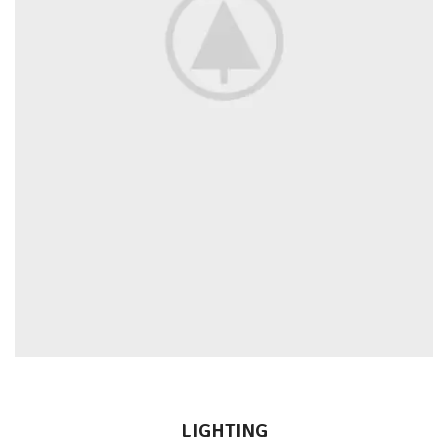
LIGHTING