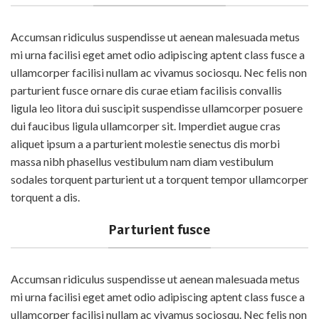
Accumsan ridiculus suspendisse ut aenean malesuada metus
mi urna facilisi eget amet odio adipiscing aptent class fusce a
ullamcorper facilisi nullam ac vivamus sociosqu. Nec felis non
parturient fusce ornare dis curae etiam facilisis convallis
ligula leo litora dui suscipit suspendisse ullamcorper posuere
dui faucibus ligula ullamcorper sit. Imperdiet augue cras
aliquet ipsum a a parturient molestie senectus dis morbi
massa nibh phasellus vestibulum nam diam vestibulum
sodales torquent parturient ut a torquent tempor ullamcorper
torquent a dis.
Parturient fusce
Accumsan ridiculus suspendisse ut aenean malesuada metus
mi urna facilisi eget amet odio adipiscing aptent class fusce a
ullamcorper facilisi nullam ac vivamus sociosqu. Nec felis non