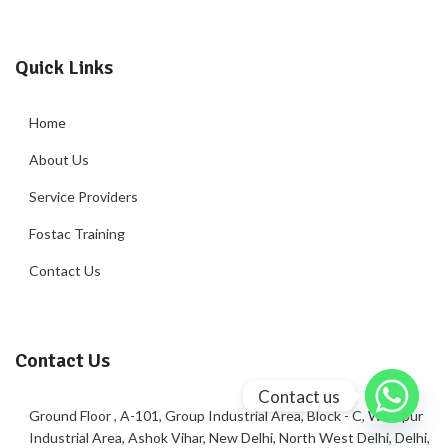
Quick Links
Home
About Us
Service Providers
Fostac Training
Contact Us
Contact Us
Contact us
Ground Floor , A-101, Group Industrial Area, Block - C, Wazirpur
Industrial Area, Ashok Vihar, New Delhi, North West Delhi, Delhi,