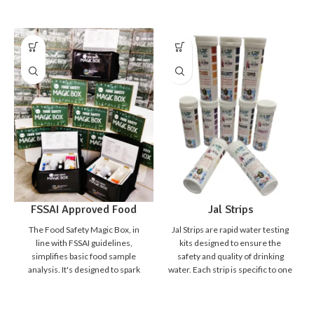
Jal Strips
FSSAI Approved Food
Safety Magic Box
Jal Strips are rapid water testing
The Food Safety Magic Box, in
kits designed to ensure the
line with FSSAI guidelines,
safety and quality of drinking
simplifies basic food sample
water. Each strip is specific to one
analysis. It's designed to spark
parameter, making it simple,
curiosity in students,
quick, and reliable to detect
empowering them to distinguish
harmful contaminants and water
safe from unsafe food. Detecting