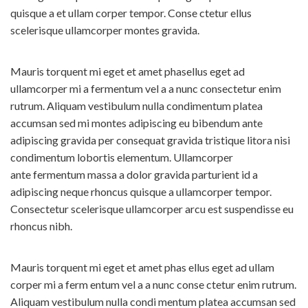
quisque a et ullam corper tempor. Conse ctetur ellus
scelerisque ullamcorper montes gravida.
Mauris torquent mi eget et amet phasellus eget ad
ullamcorper mi a fermentum vel a a nunc consectetur enim
rutrum. Aliquam vestibulum nulla condimentum platea
accumsan sed mi montes adipiscing eu bibendum ante
adipiscing gravida per consequat gravida tristique litora nisi
condimentum lobortis elementum. Ullamcorper
ante fermentum massa a dolor gravida parturient id a
adipiscing neque rhoncus quisque a ullamcorper tempor.
Consectetur scelerisque ullamcorper arcu est suspendisse eu
rhoncus nibh.
Mauris torquent mi eget et amet phas ellus eget ad ullam
corper mi a ferm entum vel a a nunc conse ctetur enim rutrum.
Aliquam vestibulum nulla condi mentum platea accumsan sed