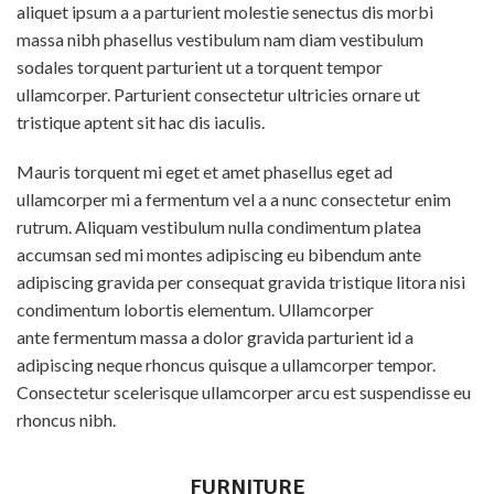
aliquet ipsum a a parturient molestie senectus dis morbi
massa nibh phasellus vestibulum nam diam vestibulum
sodales torquent parturient ut a torquent tempor
ullamcorper. Parturient consectetur ultricies ornare ut
tristique aptent sit hac dis iaculis.
Mauris torquent mi eget et amet phasellus eget ad
ullamcorper mi a fermentum vel a a nunc consectetur enim
rutrum. Aliquam vestibulum nulla condimentum platea
accumsan sed mi montes adipiscing eu bibendum ante
adipiscing gravida per consequat gravida tristique litora nisi
condimentum lobortis elementum. Ullamcorper
ante fermentum massa a dolor gravida parturient id a
adipiscing neque rhoncus quisque a ullamcorper tempor.
Consectetur scelerisque ullamcorper arcu est suspendisse eu
rhoncus nibh.
FURNITURE