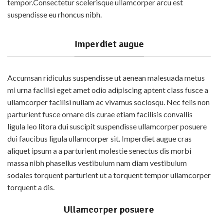
detection process.
tempor.Consectetur scelerisque ullamcorper arcu est
Highly Sensitive - Detects
07 Food Categories
suspendisse eu rhoncus nibh.
even low levels
Milk and Milk Products
User-Friendly - Quick dip,
easy read
Fats, Oils and Fat Emulsions
Imperdiet augue
Trusted - Trusted By Users
Sweetening agents
World Wide
Food Grains and their
Accumsan ridiculus suspendisse ut aenean malesuada metus
products
How It Works ?
mi urna facilisi eget amet odio adipiscing aptent class fusce a
D
ip - Dip in the water sample
Fruits, Vegetables and their
ullamcorper facilisi nullam ac vivamus sociosqu. Nec felis non
products
R
emove - Remove and wait
parturient fusce ornare dis curae etiam facilisis convallis
Salt, Spices and Condiments
M
atch - Match with the
ligula leo litora dui suscipit suspendisse ullamcorper posuere
provided colour scale.
Beverages
dui faucibus ligula ullamcorper sit. Imperdiet augue cras
aliquet ipsum a a parturient molestie senectus dis morbi
massa nibh phasellus vestibulum nam diam vestibulum
sodales torquent parturient ut a torquent tempor ullamcorper
torquent a dis.
Ullamcorper posuere