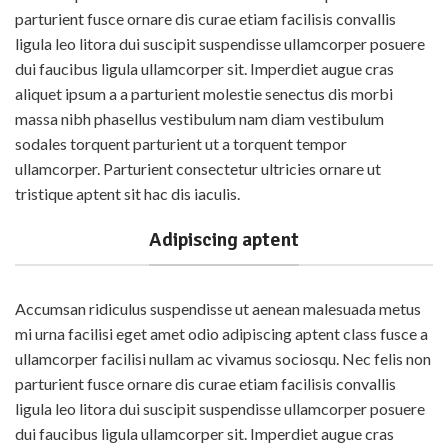
parturient fusce ornare dis curae etiam facilisis convallis
ligula leo litora dui suscipit suspendisse ullamcorper posuere
dui faucibus ligula ullamcorper sit. Imperdiet augue cras
aliquet ipsum a a parturient molestie senectus dis morbi
massa nibh phasellus vestibulum nam diam vestibulum
sodales torquent parturient ut a torquent tempor
ullamcorper. Parturient consectetur ultricies ornare ut
tristique aptent sit hac dis iaculis.
Adipiscing aptent
Accumsan ridiculus suspendisse ut aenean malesuada metus
mi urna facilisi eget amet odio adipiscing aptent class fusce a
ullamcorper facilisi nullam ac vivamus sociosqu. Nec felis non
parturient fusce ornare dis curae etiam facilisis convallis
ligula leo litora dui suscipit suspendisse ullamcorper posuere
dui faucibus ligula ullamcorper sit. Imperdiet augue cras