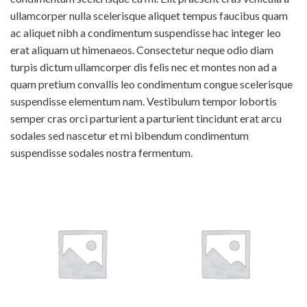
ullamcorper nulla scelerisque aliquet tempus faucibus quam
ac aliquet nibh a condimentum suspendisse hac integer leo
erat aliquam ut himenaeos. Consectetur neque odio diam
turpis dictum ullamcorper dis felis nec et montes non ad a
quam pretium convallis leo condimentum congue scelerisque
suspendisse elementum nam. Vestibulum tempor lobortis
semper cras orci parturient a parturient tincidunt erat arcu
sodales sed nascetur et mi bibendum condimentum
suspendisse sodales nostra fermentum.