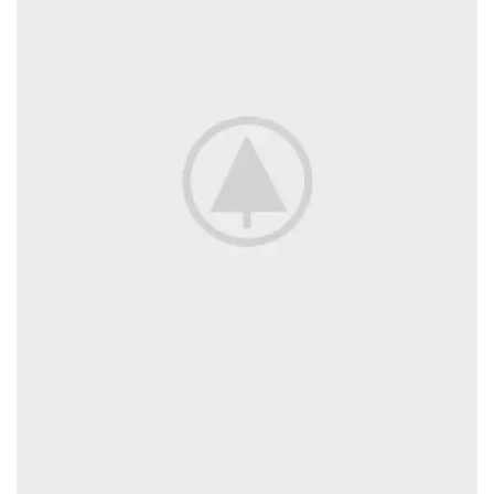
provided colour scale.
Beverages