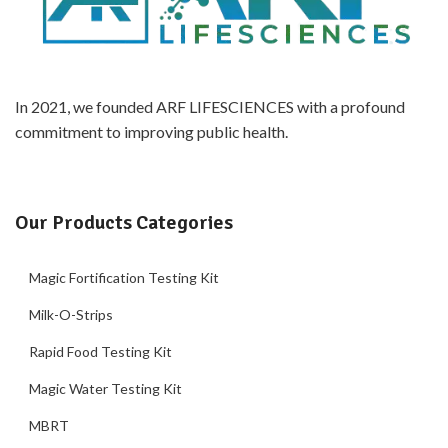
In 2021, we founded ARF LIFESCIENCES with a profound
commitment to improving public health.
Our Products Categories
Magic Fortification Testing Kit
Milk-O-Strips
Rapid Food Testing Kit
Magic Water Testing Kit
MBRT