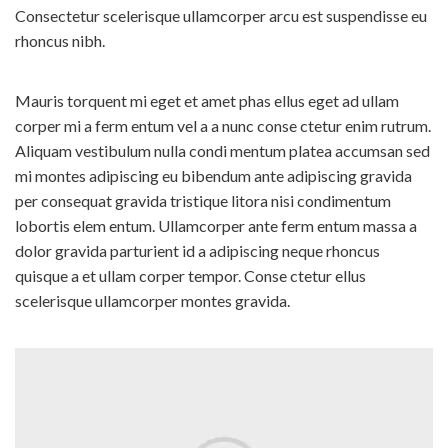
detection process.
Consectetur scelerisque ullamcorper arcu est suspendisse eu
Highly Sensitive - Detects
07 Food Categories
rhoncus nibh.
even low levels
Milk and Milk Products
User-Friendly - Quick dip,
easy read
Fats, Oils and Fat Emulsions
Mauris torquent mi eget et amet phas ellus eget ad ullam
Trusted - Trusted By Users
corper mi a ferm entum vel a a nunc conse ctetur enim rutrum.
Sweetening agents
World Wide
Aliquam vestibulum nulla condi mentum platea accumsan sed
Food Grains and their
products
mi montes adipiscing eu bibendum ante adipiscing gravida
How It Works ?
D
ip - Dip in the water sample
per consequat gravida tristique litora nisi condimentum
Fruits, Vegetables and their
products
lobortis elem entum. Ullamcorper ante ferm entum massa a
R
emove - Remove and wait
dolor gravida parturient id a adipiscing neque rhoncus
Salt, Spices and Condiments
M
atch - Match with the
provided colour scale.
quisque a et ullam corper tempor. Conse ctetur ellus
Beverages
scelerisque ullamcorper montes gravida.