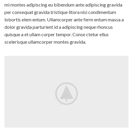
mi montes adipiscing eu bibendum ante adipiscing gravida
per consequat gravida tristique litora nisi condimentum
lobortis elem entum. Ullamcorper ante ferm entum massa a
dolor gravida parturient id a adipiscing neque rhoncus
quisque a et ullam corper tempor. Conse ctetur ellus
scelerisque ullamcorper montes gravida.