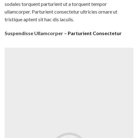
sodales torquent parturient ut a torquent tempor
ullamcorper. Parturient consectetur ultricies ornare ut
tristique aptent sit hac dis iaculis.
Suspendisse Ullamcorper –
Parturient Consectetur