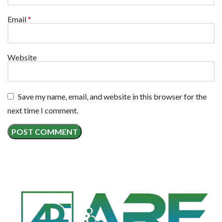
Email
*
Website
Save my name, email, and website in this browser for the
next time I comment.