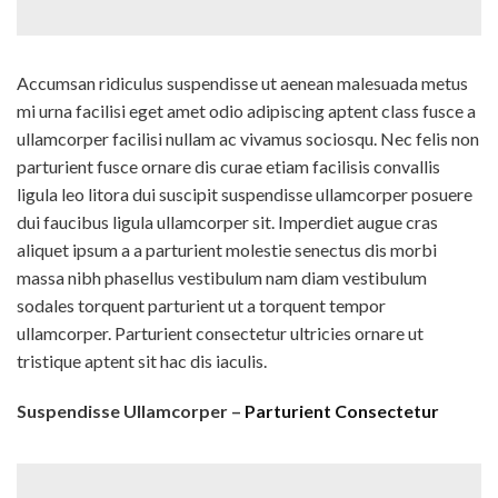
Accumsan ridiculus suspendisse ut aenean malesuada metus
mi urna facilisi eget amet odio adipiscing aptent class fusce a
ullamcorper facilisi nullam ac vivamus sociosqu. Nec felis non
parturient fusce ornare dis curae etiam facilisis convallis
ligula leo litora dui suscipit suspendisse ullamcorper posuere
dui faucibus ligula ullamcorper sit. Imperdiet augue cras
aliquet ipsum a a parturient molestie senectus dis morbi
massa nibh phasellus vestibulum nam diam vestibulum
sodales torquent parturient ut a torquent tempor
ullamcorper. Parturient consectetur ultricies ornare ut
tristique aptent sit hac dis iaculis.
Suspendisse Ullamcorper –
Parturient Consectetur