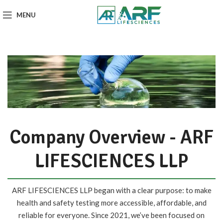
MENU
Company Overview - ARF
LIFESCIENCES LLP
ARF LIFESCIENCES LLP began with a clear purpose: to make
health and safety testing more accessible, affordable, and
reliable for everyone. Since 2021, we’ve been focused on