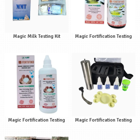
Magic Milk Testing Kit
Magic Fortification Testing
(MMT)
Kit (MFTKAO)
Magic Fortification Testing
Magic Fortification Testing
Kit (MFTKIR)
Kit (MFTK)