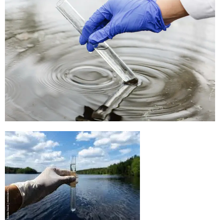
Rapid Water Testing Kit