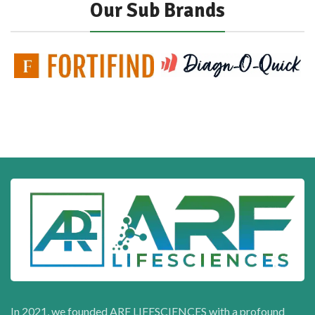
Our Sub Brands
In 2021, we founded ARF LIFESCIENCES with a profound