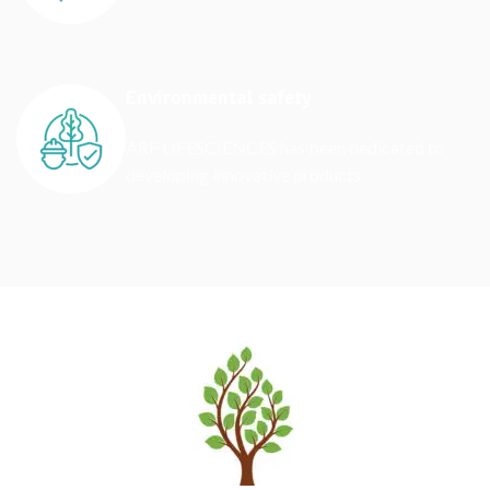
Environmental safety
ARF LIFESCIENCES has been dedicated to
developing innovative products