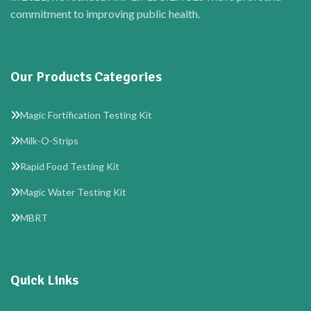
commitment to improving public health.
Our Products Categories
Magic Fortification Testing Kit
Milk-O-Strips
Rapid Food Testing Kit
Magic Water Testing Kit
MBRT
Quick Links