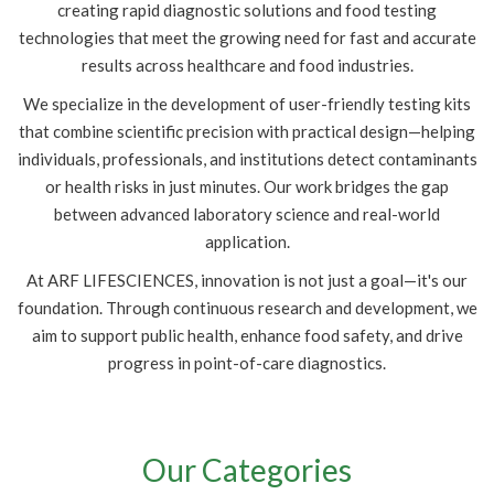
creating rapid diagnostic solutions and food testing
technologies that meet the growing need for fast and accurate
results across healthcare and food industries.
We specialize in the development of user-friendly testing kits
that combine scientific precision with practical design—helping
individuals, professionals, and institutions detect contaminants
or health risks in just minutes. Our work bridges the gap
between advanced laboratory science and real-world
application.
At ARF LIFESCIENCES, innovation is not just a goal—it's our
foundation. Through continuous research and development, we
aim to support public health, enhance food safety, and drive
progress in point-of-care diagnostics.
Our Categories