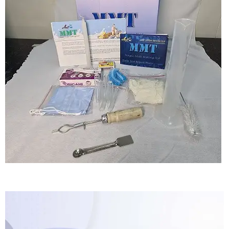
Magic Fortification Testing Kit