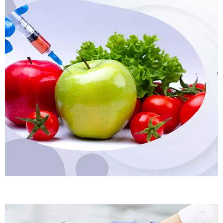
Rapid Food Testing Kits