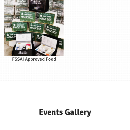
FSSAI Approved Food
Safety Magic Box
Events Gallery