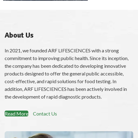
Magic Water Testing Kit (MWT)
About Us
ChatGPT said:
In 2021, we founded ARF LIFESCIENCES with a strong
commitment to improving public health. Since its inception,
the company has been dedicated to developing innovative
products designed to offer the general public accessible,
cost-effective, and rapid solutions for food testing. In
addition, ARF LIFESCIENCES has been actively involved in
the development of rapid diagnostic products.
Read More
Contact Us