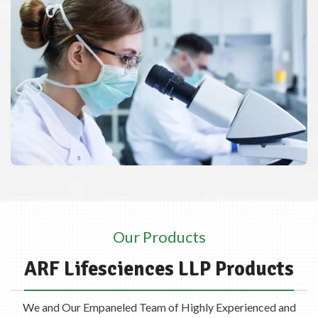
Our Products
ARF Lifesciences LLP Products
We and Our Empaneled Team of Highly Experienced and