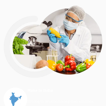
Make In India
Striving to develop homegrown solutions.