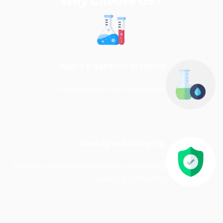
Why Choose Us ?
Rapid diagnostic products
Rapid solutions for food testing
Quality and integrity.
All while maintaining the highest standards of
quality and integrity.