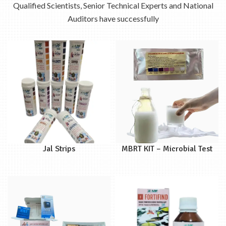
Qualified Scientists, Senior Technical Experts and National
Auditors have successfully
Jal Strips
MBRT KIT – Microbial Test
Kit for Quality of Raw &
Pasteurized Milk