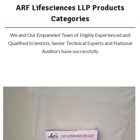
ARF Lifesciences LLP Products
Categories
We and Our Empaneled Team of Highly Experienced and
Qualified Scientists, Senior Technical Experts and National
Auditors have successfully