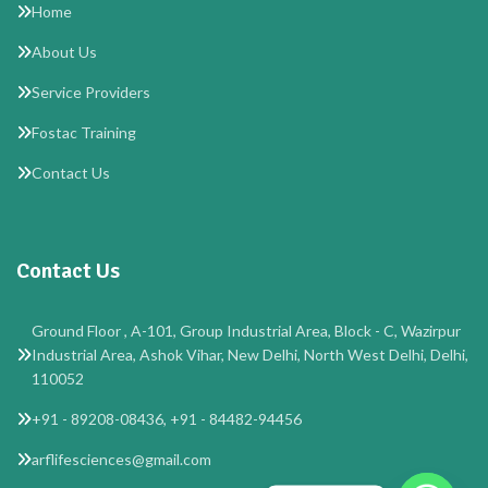
Home
About Us
Service Providers
Fostac Training
Contact Us
Contact Us
Ground Floor , A-101, Group Industrial Area, Block - C, Wazirpur
Industrial Area, Ashok Vihar, New Delhi, North West Delhi, Delhi,
110052
+91 - 89208-08436, +91 - 84482-94456
arflifesciences@gmail.com