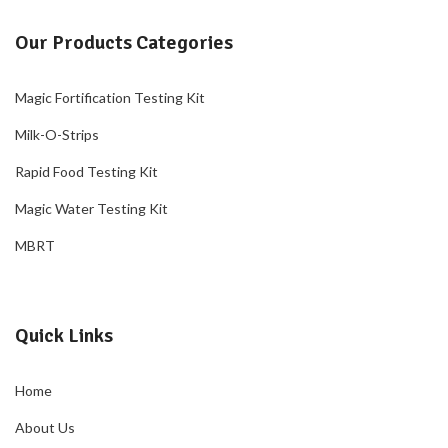
Our Products Categories
Magic Fortification Testing Kit
Milk-O-Strips
Rapid Food Testing Kit
Magic Water Testing Kit
MBRT
Quick Links
Home
About Us