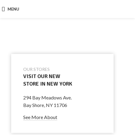
MENU
OUR STORES
VISIT OUR NEW
STORE IN NEW YORK
294 Bay Meadows Ave.
Bay Shore, NY 11706
See More About