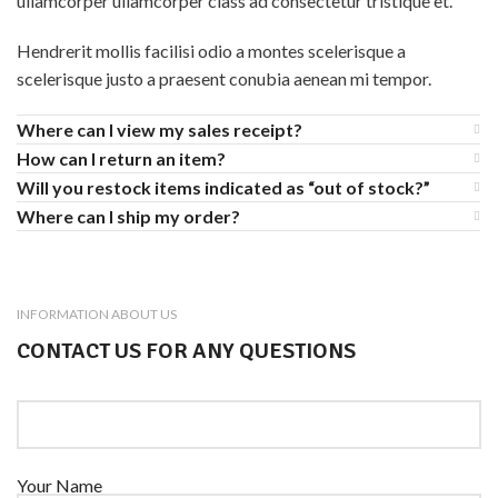
ullamcorper ullamcorper class ad consectetur tristique et.
Hendrerit mollis facilisi odio a montes scelerisque a
scelerisque justo a praesent conubia aenean mi tempor.
Where can I view my sales receipt?
How can I return an item?
Will you restock items indicated as “out of stock?”
Where can I ship my order?
INFORMATION ABOUT US
CONTACT US FOR ANY QUESTIONS
Your Name