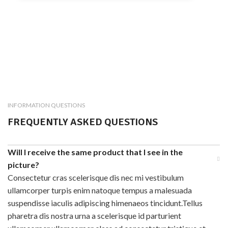
INFORMATION QUESTIONS
FREQUENTLY ASKED QUESTIONS
Will I receive the same product that I see in the
picture?
Consectetur cras scelerisque dis nec mi vestibulum
ullamcorper turpis enim natoque tempus a malesuada
suspendisse iaculis adipiscing himenaeos tincidunt.Tellus
pharetra dis nostra urna a scelerisque id parturient