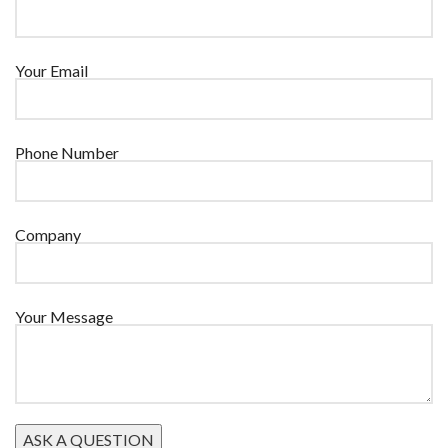
Your Email
Phone Number
Company
Your Message