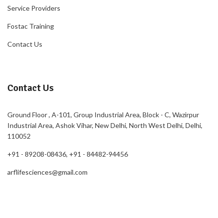
Service Providers
Fostac Training
Contact Us
Contact Us
Ground Floor , A-101, Group Industrial Area, Block - C, Wazirpur
Industrial Area, Ashok Vihar, New Delhi, North West Delhi, Delhi,
110052
+91 - 89208-08436, +91 - 84482-94456
arflifesciences@gmail.com