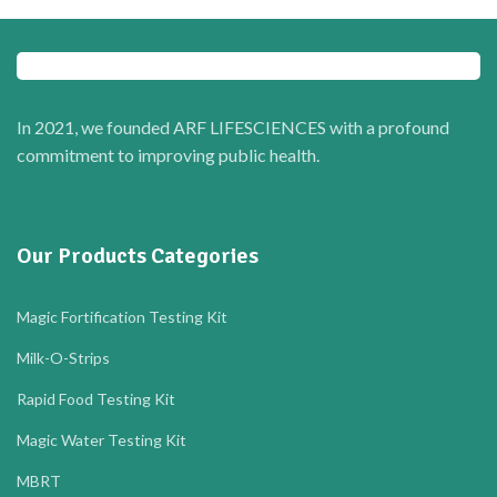
In 2021, we founded ARF LIFESCIENCES with a profound
commitment to improving public health.
Our Products Categories
Magic Fortification Testing Kit
Milk-O-Strips
Rapid Food Testing Kit
Magic Water Testing Kit
MBRT