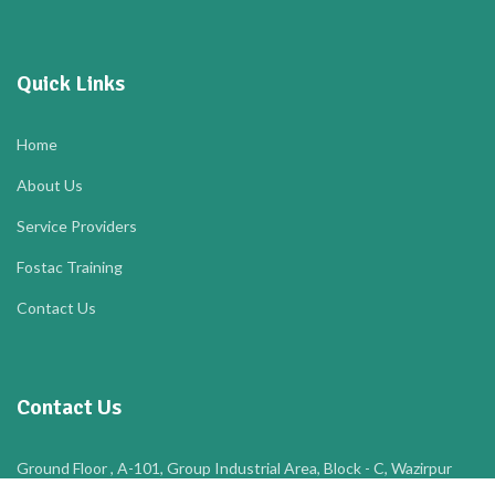
Quick Links
Home
About Us
Service Providers
Fostac Training
Contact Us
Contact Us
Ground Floor , A-101, Group Industrial Area, Block - C, Wazirpur
Industrial Area, Ashok Vihar, New Delhi, North West Delhi, Delhi,