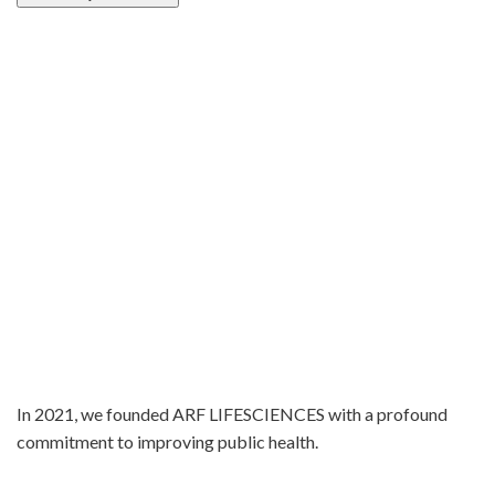
In 2021, we founded ARF LIFESCIENCES with a profound
commitment to improving public health.