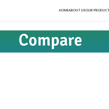
HOME
ABOUT US
OUR PRODUC
Compare