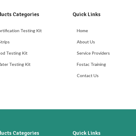
ducts Categories
Quick Links
rtification Testing Kit
Home
trips
About Us
od Testing Kit
Service Providers
ater Testing Kit
Fostac Training
Contact Us
ducts Categories
Quick Links