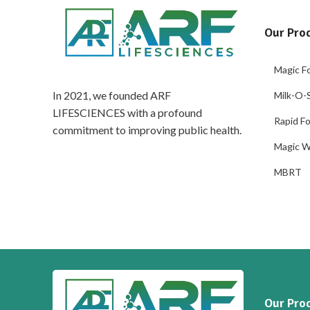
Our Pro
Magic Fo
In 2021, we founded ARF
Milk-O-S
LIFESCIENCES with a profound
Rapid Fo
commitment to improving public health.
Magic W
MBRT
Our Pro