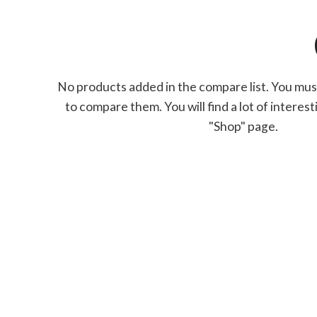
No products added in the compare list. You mu
to compare them.
You will find a lot of intere
"Shop" page.