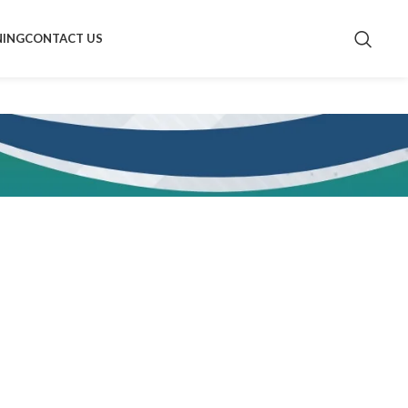
NING
CONTACT US