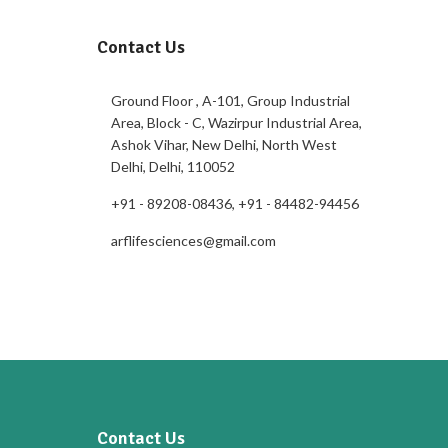
Contact Us
Ground Floor , A-101, Group Industrial
Area, Block - C, Wazirpur Industrial Area,
Ashok Vihar, New Delhi, North West
Delhi, Delhi, 110052
+91 - 89208-08436, +91 - 84482-94456
arflifesciences@gmail.com
Contact Us