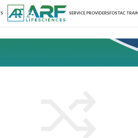
TS
SERVICE PROVIDERS
FOSTAC TRAI