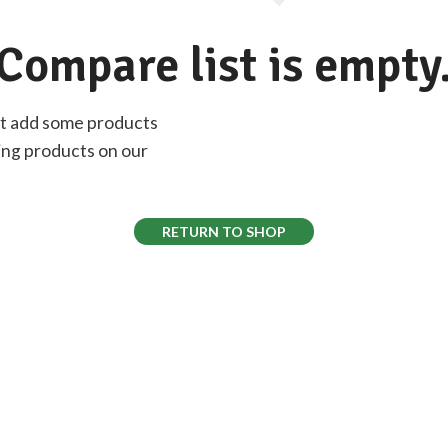
Compare list is empty
st add some products
sting products on our
RETURN TO SHOP